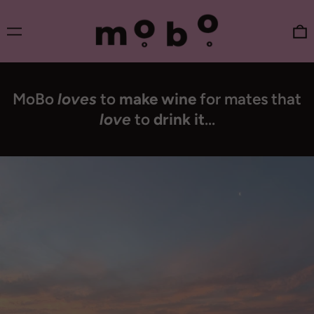
Menu
0
MoBo
loves
to
make wine
for mates that
love
to
drink it
...