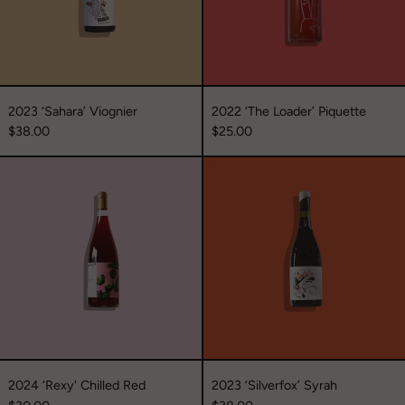
2023 ‘Sahara’ Viognier
2022 ‘The Loader’ Piquette
$38.00
$25.00
2024
2023
‘Rexy'
‘Silverfox’
Chilled
Syrah
Red
2024 ‘Rexy' Chilled Red
2023 ‘Silverfox’ Syrah