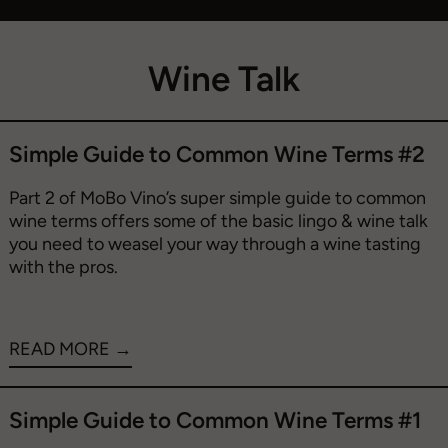
Wine Talk
Simple Guide to Common Wine Terms #2
Part 2 of MoBo Vino’s super simple guide to common
wine terms offers some of the basic lingo & wine talk
you need to weasel your way through a wine tasting
with the pros.
READ MORE →
Simple Guide to Common Wine Terms #1