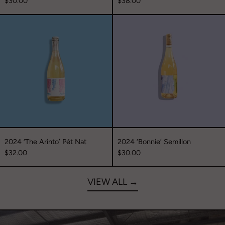
$30.00
$38.00
2024
2024
‘The
‘Bonnie’
Arinto’
Semillon
Pét
Nat
2024 ‘The Arinto’ Pét Nat
2024 ‘Bonnie’ Semillon
$32.00
$30.00
VIEW ALL →