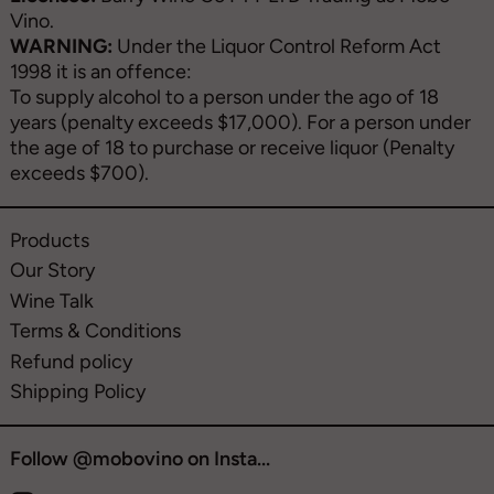
Vino.
WARNING:
Under the Liquor Control Reform Act
1998 it is an offence:
To supply alcohol to a person under the ago of 18
years (penalty exceeds $17,000). For a person under
the age of 18 to purchase or receive liquor (Penalty
exceeds $700).
Products
Our Story
Wine Talk
Terms & Conditions
Refund policy
Shipping Policy
Follow @mobovino on Insta...