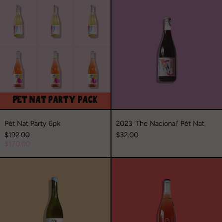
Pét
2023
Nat
‘The
Party
Nacional’
6pk
Pét
Nat
Pét Nat Party 6pk
2023 ‘The Nacional’ Pét Nat
Regular
$192.00
$32.00
price
Sale
$170.00
price
2023
2022
‘Sahara’
‘The
Viognier
Loader’
Piquette