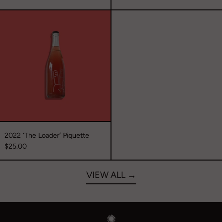
2022
‘The
Loader’
Piquette
2022 ‘The Loader’ Piquette
$25.00
VIEW ALL →
✺