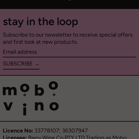
stay in the loop
Subscribe to our newsletter to receive special offers
and first look at new products.
Email
address
SUBSCRIBE →
Licence No:
33778107; 36307947
Licensee:
Barry Wine Co PTY LTD Trading as Mobo