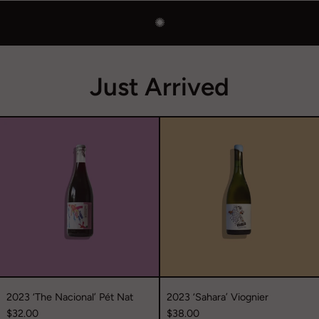
✺
Just Arrived
2023
2023
‘The
‘Sahara’
Nacional’
Viognier
Pét
Nat
2023 ‘The Nacional’ Pét Nat
2023 ‘Sahara’ Viognier
$32.00
$38.00