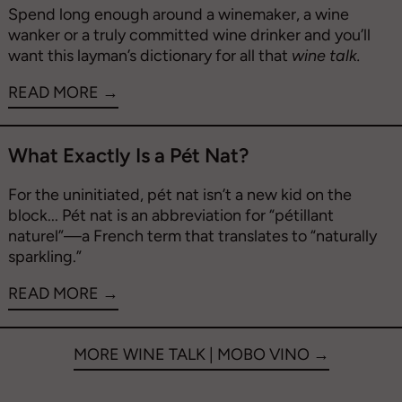
Spend long enough around a winemaker, a wine
wanker or a truly committed wine drinker and you’ll
want this layman’s dictionary for all that
wine talk.
READ MORE →
What Exactly Is a Pét Nat?
For the uninitiated,
pét nat isn’t a new kid on the
block...
Pét nat is an abbreviation for “pétillant
naturel”—a French term that translates to “naturally
sparkling.”
READ MORE →
MORE WINE TALK | MOBO VINO →