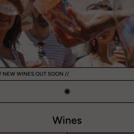
OUT SOON //
✺
Wines