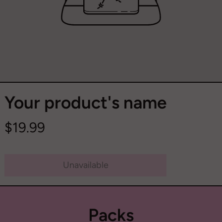
Your product's name
$19.99
Unavailable
Packs