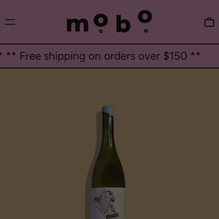
Menu
0
* Free shipping on orders over $150 **