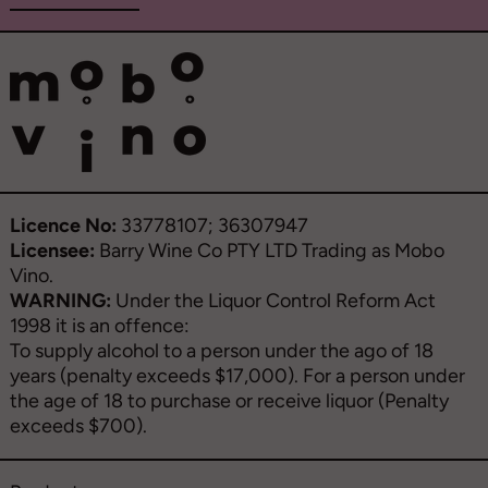
Licence No:
33778107; 36307947
Licensee:
Barry Wine Co PTY LTD Trading as Mobo
Vino.
WARNING:
Under the Liquor Control Reform Act
1998 it is an offence:
To supply alcohol to a person under the ago of 18
years (penalty exceeds $17,000). For a person under
the age of 18 to purchase or receive liquor (Penalty
exceeds $700).