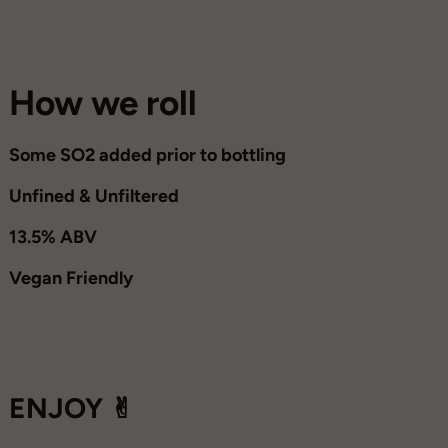
How we roll
Some SO2 added prior to bottling
Unfined & Unfiltered
13.5% ABV
Vegan Friendly
ENJOY ✌︎