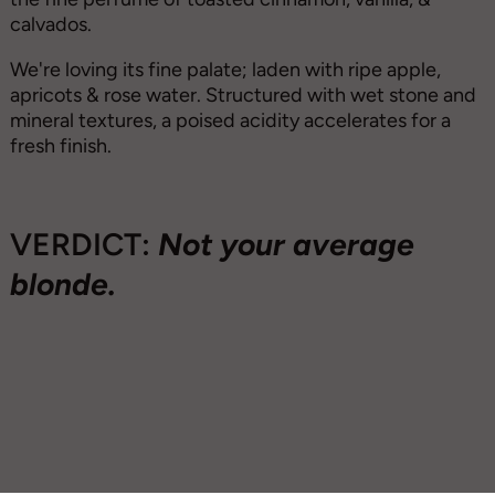
calvados.
We're loving its fine palate; laden with ripe apple,
apricots & rose water. Structured with wet stone and
mineral textures, a poised acidity accelerates for a
fresh finish.
VERDICT:
Not your average
blonde.