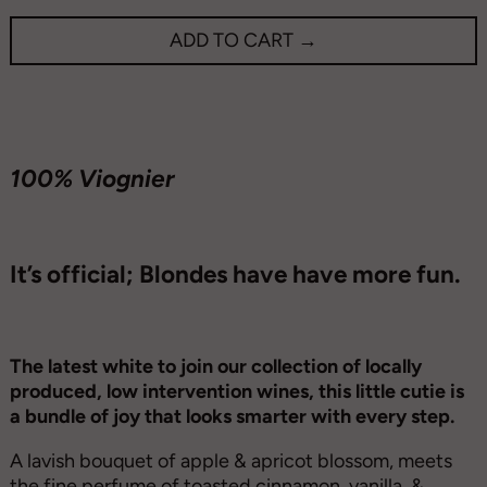
ADD TO CART →
100% Viognier
It’s official; Blondes have have more fun.
The latest white to join our collection of locally
produced, low intervention wines, this little cutie is
a bundle of joy that looks smarter with every step.
A lavish bouquet of apple & apricot blossom, meets
the fine perfume of toasted cinnamon, vanilla, &