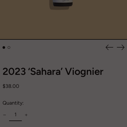
Previou
Ne
slide
sli
2023 ‘Sahara’ Viognier
Regular
$38.00
price
Quantity: