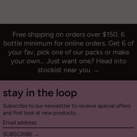
Free shipping on orders over $150. 6
bottle minimum for online orders. Get 6 of
your fav, pick one of our packs or make
your own... Just want one? Head into
stockist near you →
stay in the loop
Subscribe to our newsletter to receive special offers
and first look at new products.
Email
address
SUBSCRIBE →