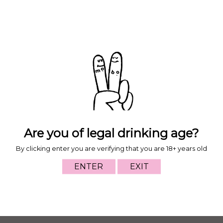
Taste Profile
Food Pairing
Moroccan Chicken Tagine or a 20pk of nuggets with
sweet and sour sauce.